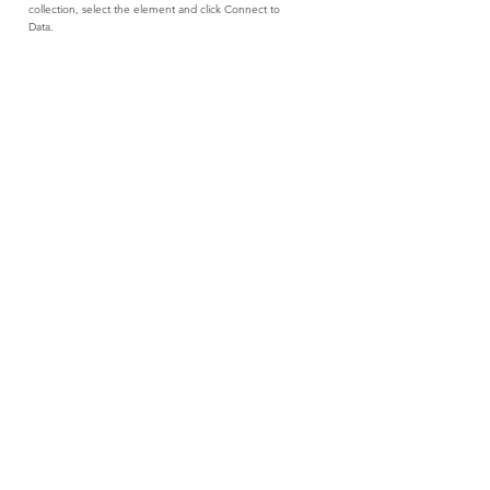
collection, select the element and click Connect to
Data.
Read More
021 551 8183
frenchtechcpt@methys.com
Information