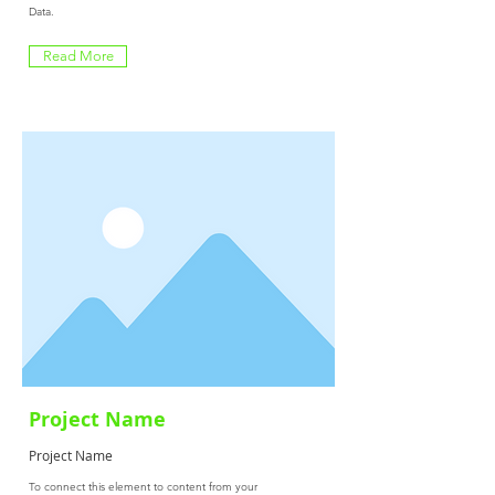
Data.
Read More
Project Name
Project Name
To connect this element to content from your