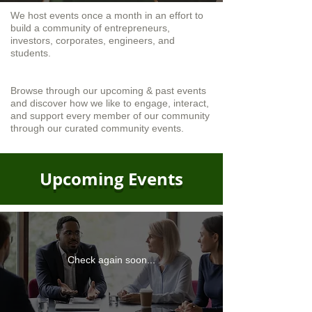
We host events once a month in an effort to
build a community of entrepreneurs,
investors, corporates, engineers, and
students.
Browse through our upcoming & past events
and discover how we like to engage, interact,
and support every member of our community
through our curated community events.
Upcoming Events
Check again soon...