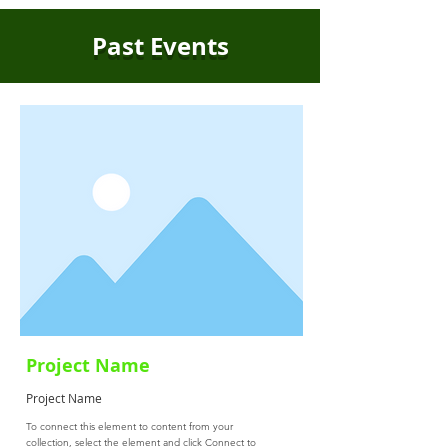
Past Events
Project Name
Project Name
To connect this element to content from your
collection, select the element and click Connect to