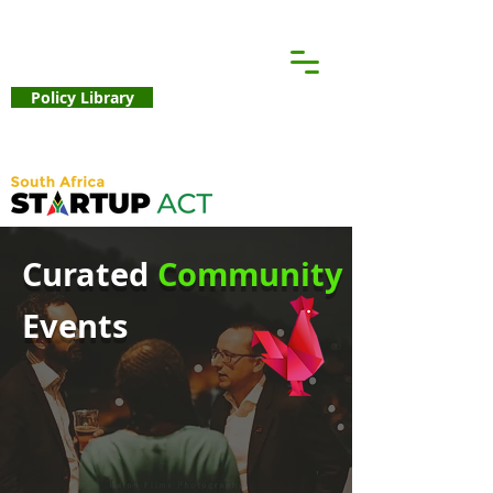
Policy Library
Curated
Community
Events